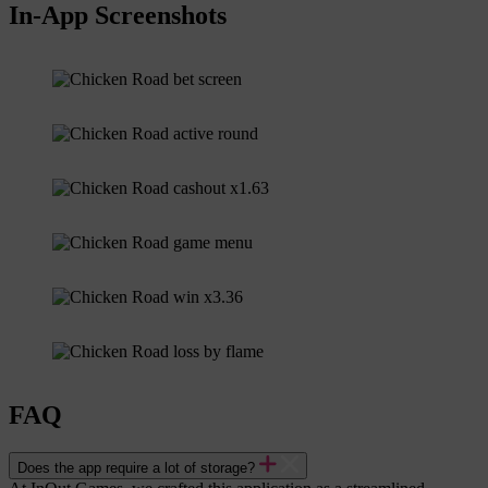
In-App Screenshots
FAQ
Does the app require a lot of storage?