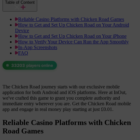
Table of Content
Reliable Casino Platforms with Chicken Road Games
How to Get and Set Up Chicken Road on Your Android
Device
How to Get and Set Up Chicken Road on Your iPhone
How to Verify Your Device Can Run the App Smoothly
In-App Screenshots
FAQ
33203
players online
The Chicken Road journey starts with our exclusive mobile
application for both Android and iOS platforms. Here at InOut,
we've crafted this game to grant you complete authority and
immediate entry wherever you are. Get the Chicken Road mobile
app and engage in real money play starting at just £0.01.
Reliable Casino Platforms with Chicken
Road Games