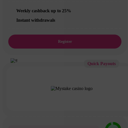
Weekly cashback up to 25%
Instant withdrawals
Register
5
Quick Payouts