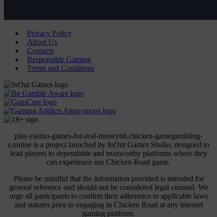
Privacy Policy
About Us
Contacts
Responsible Gaming
Terms and Conditions
play-casino-games-for-real-moneyhh.chicken-gamegambling-
s.online is a project launched by InOut Games Studio, designed to
lead players to dependable and trustworthy platforms where they
can experience our Chicken Road game.
Please be mindful that the information provided is intended for
general reference and should not be considered legal counsel. We
urge all participants to confirm their adherence to applicable laws
and statutes prior to engaging in Chicken Road at any internet
gaming platform.