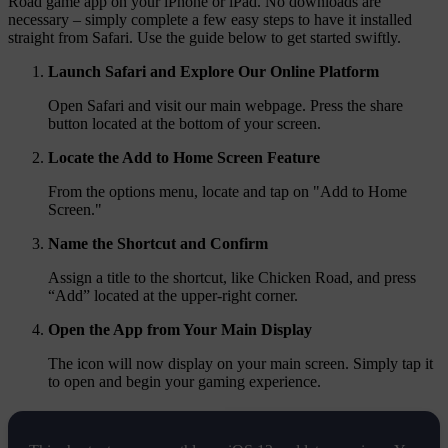
Road game app on your iPhone or iPad. No downloads are
necessary – simply complete a few easy steps to have it installed
straight from Safari. Use the guide below to get started swiftly.
Launch Safari and Explore Our Online Platform
Open Safari and visit our main webpage. Press the share
button located at the bottom of your screen.
Locate the Add to Home Screen Feature
From the options menu, locate and tap on "Add to Home
Screen."
Name the Shortcut and Confirm
Assign a title to the shortcut, like Chicken Road, and press
“Add” located at the upper-right corner.
Open the App from Your Main Display
The icon will now display on your main screen. Simply tap it
to open and begin your gaming experience.