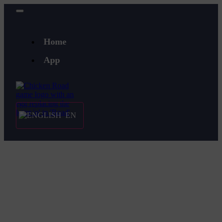
Home
App
EN