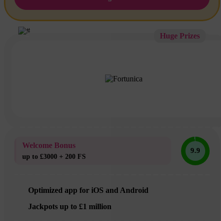
2
Huge Prizes
Welcome Bonus
9.9
up to £3000 + 200 FS
Optimized app for iOS and Android
Jackpots up to £1 million