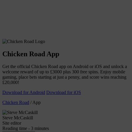
Chicken Road App
Get the official Chicken Road app on Android or iOS and unlock a
welcome reward of up to £3000 plus 300 free spins. Enjoy mobile
gaming, place bets starting at just a penny, and score wins reaching
£20,000!
Download for Android
Download for iOS
Chicken Road
/
App
Steve McCaskill
Site editor
Reading time - 3 minutes