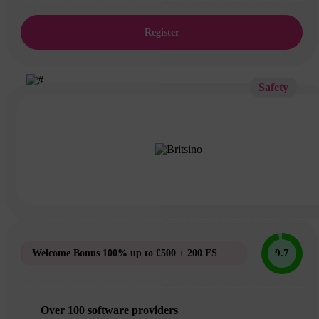
Register
3
Safety
9.7
Welcome Bonus 100% up to £500 + 200 FS
Over 100 software providers