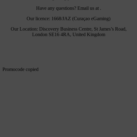
Have any questions? Email us at .
Our licence: 1668/JAZ (Curaçao eGaming)
Our Location: Discovery Business Centre, St James’s Road,
London SE16 4RA, United Kingdom
Promocode copied