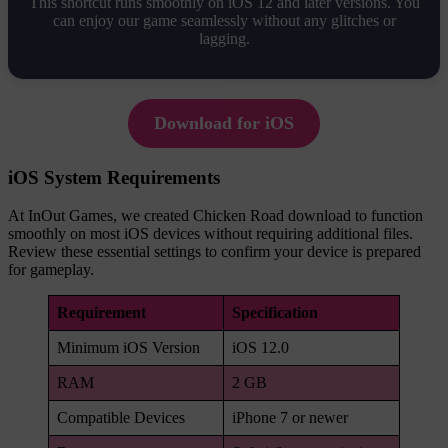
This shortcut runs smoothly on iOS 12 and later versions. You
can enjoy our game seamlessly without any glitches or
lagging.
Download for iOS
iOS System Requirements
At InOut Games, we created Chicken Road download to function
smoothly on most iOS devices without requiring additional files.
Review these essential settings to confirm your device is prepared
for gameplay.
Requirement
Specification
Minimum iOS Version
iOS 12.0
RAM
2 GB
Compatible Devices
iPhone 7 or newer