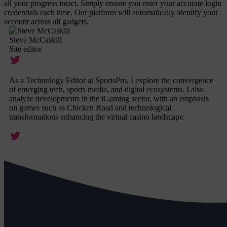
all your progress intact. Simply ensure you enter your accurate login
credentials each time. Our platform will automatically identify your
account across all gadgets.
Steve McCaskill
Site editor
As a Technology Editor at SportsPro, I explore the convergence
of emerging tech, sports media, and digital ecosystems. I also
analyze developments in the iGaming sector, with an emphasis
on games such as Chicken Road and technological
transformations enhancing the virtual casino landscape.