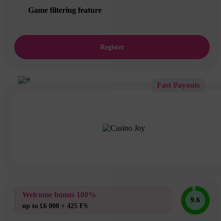
Game filtering feature
Register
4
Fast Payouts
Welcome bonus 100%
9.6
up to £6 000 + 425 FS