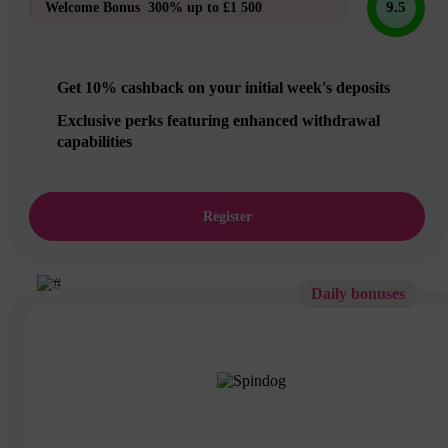
9.5
Welcome Bonus 300% up to £1 500
Get 10% cashback on your initial week's deposits
Exclusive perks featuring enhanced withdrawal
capabilities
Register
6
Daily bonuses