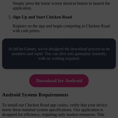
Simply press the home screen shortcut button to launch the
application.
Sign Up and Start Chicken Road
Register on the app and begin competing in Chicken Road
with cash prizes.
At InOut Games, we've designed the download process to be
seamless and rapid. You can dive into gameplay instantly,
with no waiting required.
Download for Android
Android System Requirements
To install our Chicken Road app casino, verify that your device
meets these minimal system specifications. Our application is
designed for efficiency, requiring only modest resources. This