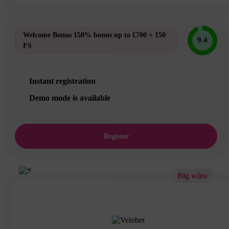
Welcome Bonus 150% bonus up to £700 + 150
9.4
FS
Instant registration
Demo mode is available
Register
7
Big wins