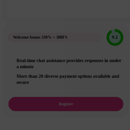
9.2
Welcome bonus 330% + 300FS
Real-time chat assistance provides responses in under
a minute
More than 20 diverse payment options available and
secure
Register