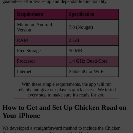
guarantees effortless setup and dependable functionality.
Requirement
Specification
Minimum Android
7.0 (Nougat)
Version
RAM
2 GB
Free Storage
50 MB
Processor
1.4 GHz Quad-Core
Internet
Stable 4G or Wi-Fi
With these simple requirements, the app will run
reliably and give our players quick access. We tested
every step to make sure it’s ready for you.
How to Get and Set Up Chicken Road on
Your iPhone
We developed a straightforward method to include the Chicken