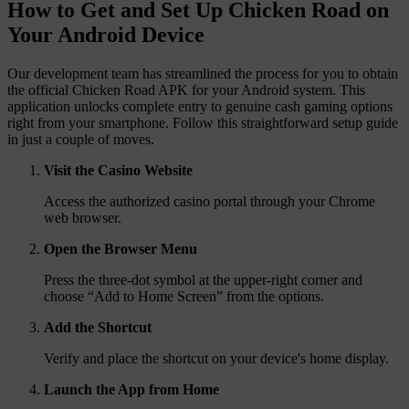
How to Get and Set Up Chicken Road on
Your Android Device
Our development team has streamlined the process for you to obtain
the official Chicken Road APK for your Android system. This
application unlocks complete entry to genuine cash gaming options
right from your smartphone. Follow this straightforward setup guide
in just a couple of moves.
Visit the Casino Website
Access the authorized casino portal through your Chrome
web browser.
Open the Browser Menu
Press the three-dot symbol at the upper-right corner and
choose “Add to Home Screen” from the options.
Add the Shortcut
Verify and place the shortcut on your device's home display.
Launch the App from Home