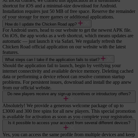
At InOut Games, we crafted this application as a streamlined
shortcut for iOS and a minimal-size download for Android.
Installation requires just 50 MB of free space. Reserve the remainder
of your storage for more games or additional applications.
How do I update the Chicken Road app?
For Android users, head to our website to get the newest APK file.
On iOS, the app works as a web shortcut, which means updates are
automatic — just launch it via Safari. We regularly refresh the
Chicken Road official application on our website with the latest
features.
What steps can I take if the application fails to start?
Should the application fail to launch, begin by verifying your
internet connectivity and available device memory. Deleting cached
data or performing a device reboot can resolve common startup
problems. For persistent issues, download and install the app anew
from our official website.
Do new players receive any sign-up incentives or introductory offers?
Absolutely! We provide a generous welcome package of up to
£3000 and 300 free spins for all new players. This special promotion
is available for activation as soon as you complete your registration.
Is it possible to access your account from several different devices?
Yes, you can access the same profile from multiple devices and keep