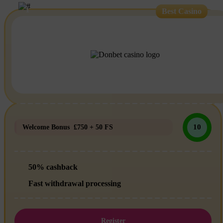
1
Best Casino
10
Welcome Bonus £750 + 50 FS
50% cashback
Fast withdrawal processing
Register