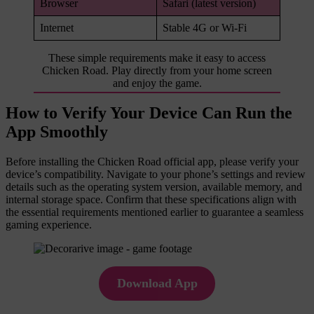
Browser
Safari (latest version)
Internet
Stable 4G or Wi-Fi
These simple requirements make it easy to access
Chicken Road. Play directly from your home screen
and enjoy the game.
How to Verify Your Device Can Run the
App Smoothly
Before installing the Chicken Road official app, please verify your
device’s compatibility. Navigate to your phone’s settings and review
details such as the operating system version, available memory, and
internal storage space. Confirm that these specifications align with
the essential requirements mentioned earlier to guarantee a seamless
gaming experience.
Download App